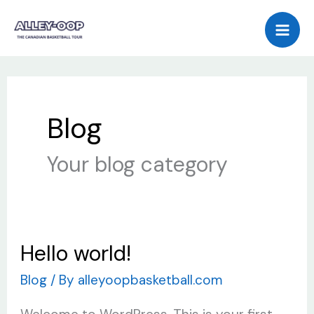
Skip
to
content
Blog
Your blog category
Hello world!
Hello
world!
Blog
/ By
alleyoopbasketball.com