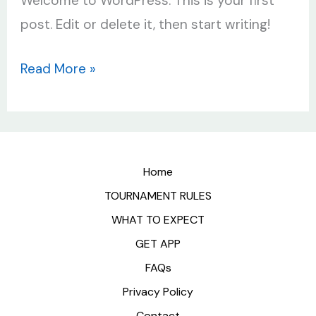
Welcome to WordPress. This is your first
post. Edit or delete it, then start writing!
Read More »
Home
TOURNAMENT RULES
WHAT TO EXPECT
GET APP
FAQs
Privacy Policy
Contact