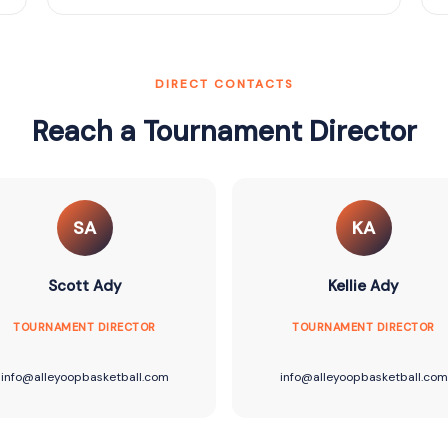
DIRECT CONTACTS
Reach a Tournament Director
SA
KA
Scott Ady
Kellie Ady
TOURNAMENT DIRECTOR
TOURNAMENT DIRECTOR
info@alleyoopbasketball.com
info@alleyoopbasketball.com