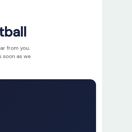
ball
ear from you.
as soon as we