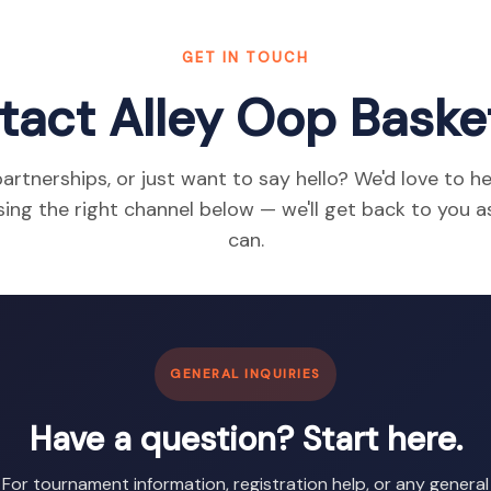
GET IN TOUCH
tact Alley Oop Basket
artnerships, or just want to say hello? We'd love to h
ing the right channel below — we'll get back to you 
can.
GENERAL INQUIRIES
Have a question? Start here.
For tournament information, registration help, or any general