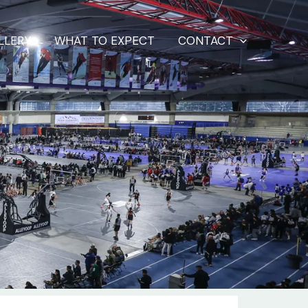
LLERY
WHAT TO EXPECT
CONTACT