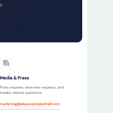
y.
Media & Press
Press inquiries, interview requests, and
media-related questions.
marketing@alleyoopbasketball.com