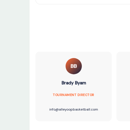
BB
Brady Byam
TOURNAMENT DIRECTOR
info@alleyoopbasketball.com