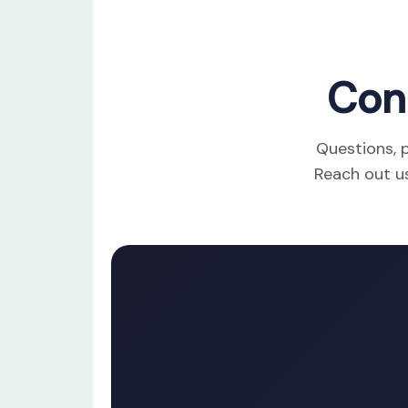
Con
Questions, p
Reach out us