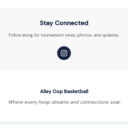
Stay Connected
Follow along for tournament news, photos, and updates.
Alley Oop Basketball
Where every hoop dreams and connections soar.