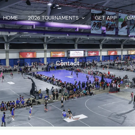
HOME
2026 TOURNAMENTS
GET APP
GA
Contact