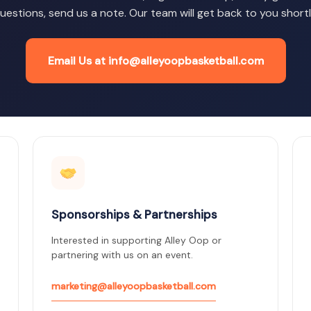
uestions, send us a note. Our team will get back to you shortl
Email Us at info@alleyoopbasketball.com
Sponsorships & Partnerships
Interested in supporting Alley Oop or
partnering with us on an event.
marketing@alleyoopbasketball.com