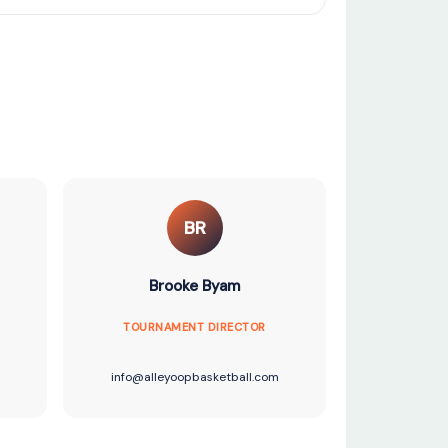
BR
Brooke Byam
TOURNAMENT DIRECTOR
info@alleyoopbasketball.com