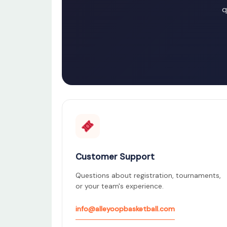
q
Customer Support
Questions about registration, tournaments,
or your team's experience.
info@alleyoopbasketball.com