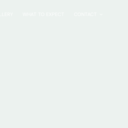
LLERY
WHAT TO EXPECT
CONTACT