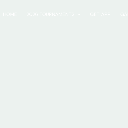
HOME
2026 TOURNAMENTS
GET APP
GA