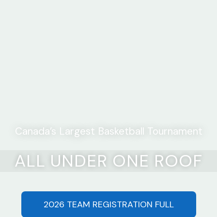
Canada’s Largest Basketball Tournament
ALL UNDER ONE ROOF
2026 TEAM REGISTRATION FULL