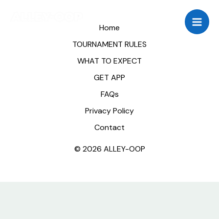
Skip
to
Home
content
TOURNAMENT RULES
WHAT TO EXPECT
GET APP
FAQs
Privacy Policy
Contact
© 2026 ALLEY-OOP